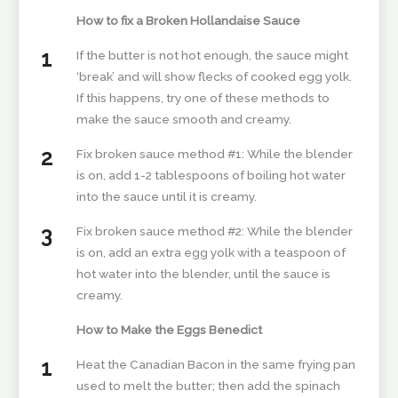
How to fix a Broken Hollandaise Sauce
If the butter is not hot enough, the sauce might
‘break’ and will show flecks of cooked egg yolk.
If this happens, try one of these methods to
make the sauce smooth and creamy.
Fix broken sauce method #1: While the blender
is on, add 1-2 tablespoons of boiling hot water
into the sauce until it is creamy.
Fix broken sauce method #2: While the blender
is on, add an extra egg yolk with a teaspoon of
hot water into the blender, until the sauce is
creamy.
How to Make the Eggs Benedict
Heat the Canadian Bacon in the same frying pan
used to melt the butter; then add the spinach