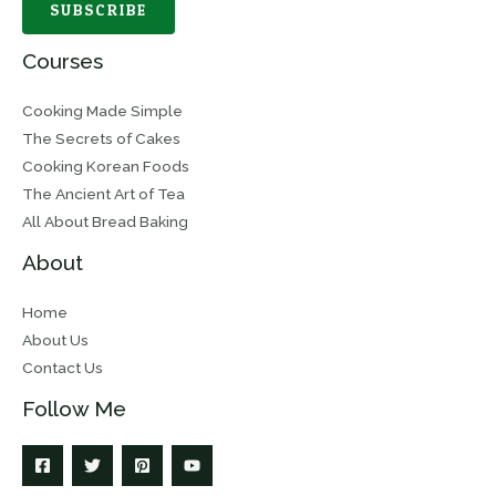
SUBSCRIBE
Courses
Cooking Made Simple
The Secrets of Cakes
Cooking Korean Foods
The Ancient Art of Tea
All About Bread Baking
About
Home
About Us
Contact Us
Follow Me