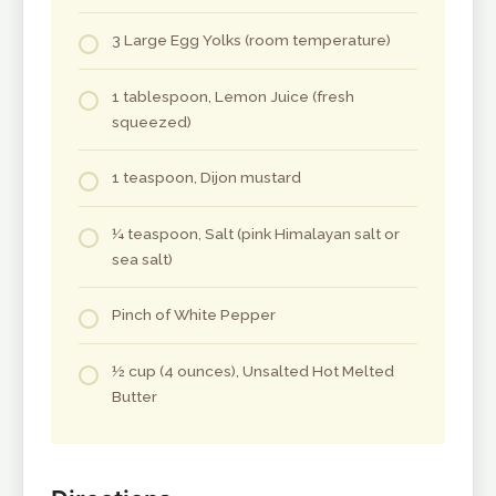
3 Large Egg Yolks (room temperature)
1 tablespoon, Lemon Juice (fresh
squeezed)
1 teaspoon, Dijon mustard
¼ teaspoon, Salt (pink Himalayan salt or
sea salt)
Pinch of White Pepper
½ cup (4 ounces), Unsalted Hot Melted
Butter