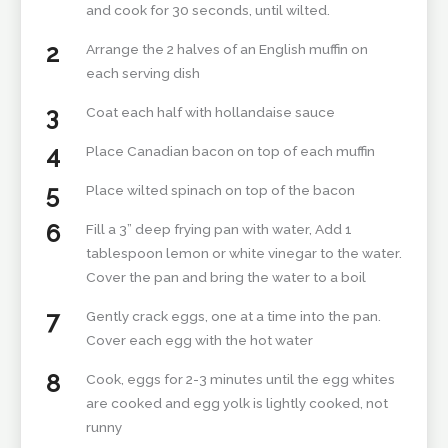
and cook for 30 seconds, until wilted.
Arrange the 2 halves of an English muffin on
each serving dish
Coat each half with hollandaise sauce
Place Canadian bacon on top of each muffin
Place wilted spinach on top of the bacon
Fill a 3” deep frying pan with water, Add 1
tablespoon lemon or white vinegar to the water.
Cover the pan and bring the water to a boil
Gently crack eggs, one at a time into the pan.
Cover each egg with the hot water
Cook, eggs for 2-3 minutes until the egg whites
are cooked and egg yolk is lightly cooked, not
runny