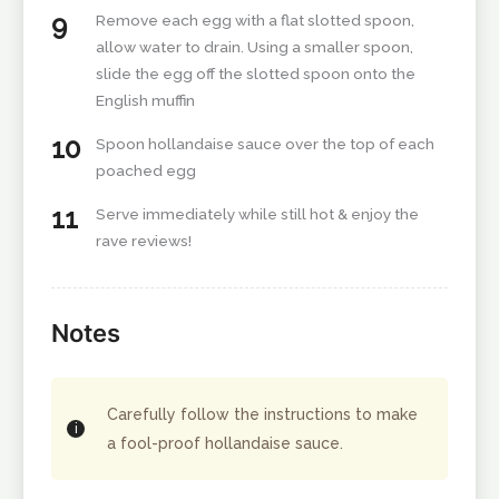
Remove each egg with a flat slotted spoon,
allow water to drain. Using a smaller spoon,
slide the egg off the slotted spoon onto the
English muffin
Spoon hollandaise sauce over the top of each
poached egg
Serve immediately while still hot & enjoy the
rave reviews!
Notes
Carefully follow the instructions to make
a fool-proof hollandaise sauce.