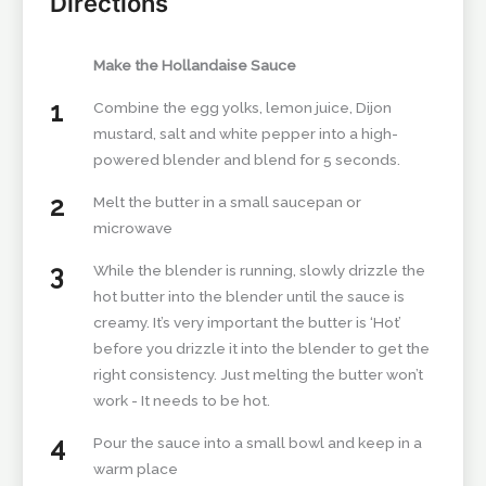
Directions
Make the Hollandaise Sauce
Combine the egg yolks, lemon juice, Dijon
mustard, salt and white pepper into a high-
powered blender and blend for 5 seconds.
Melt the butter in a small saucepan or
microwave
While the blender is running, slowly drizzle the
hot butter into the blender until the sauce is
creamy. It’s very important the butter is ‘Hot’
before you drizzle it into the blender to get the
right consistency. Just melting the butter won’t
work - It needs to be hot.
Pour the sauce into a small bowl and keep in a
warm place