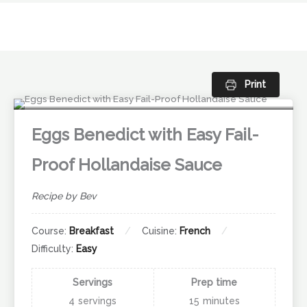
Skip
to
content
Print
Eggs Benedict with Easy Fail-
Proof Hollandaise Sauce
Recipe by Bev
Course:
Breakfast
Cuisine:
French
Difficulty:
Easy
Servings
Prep time
4
servings
15
minutes