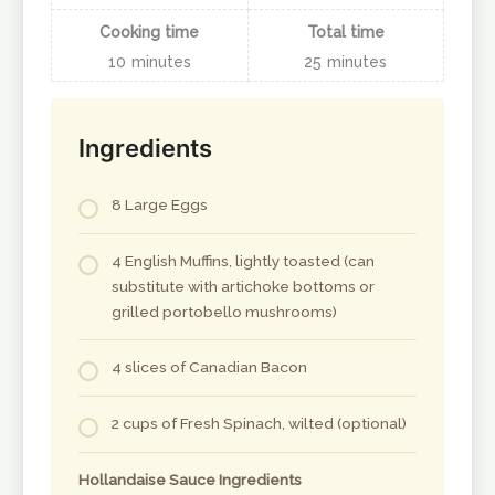
Cooking time
Total time
10
minutes
25
minutes
Ingredients
8 Large Eggs
4 English Muffins, lightly toasted (can
substitute with artichoke bottoms or
grilled portobello mushrooms)
4 slices of Canadian Bacon
2 cups of Fresh Spinach, wilted (optional)
Hollandaise Sauce Ingredients