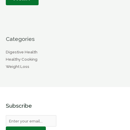
Categories
Digestive Health
Healthy Cooking
Weight Loss
Subscribe