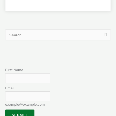
Search
for:
First Name
Email
example@example.com
SUBMIT