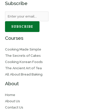
Subscribe
SUBSCRIBE
Courses
Cooking Made Simple
The Secrets of Cakes
Cooking Korean Foods
The Ancient Art of Tea
All About Bread Baking
About
Home
About Us
Contact Us