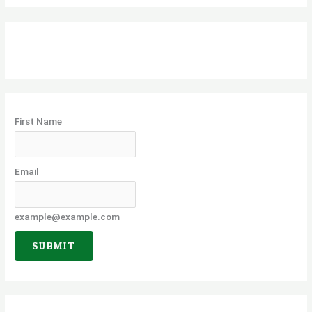
a
r
c
h
f
o
First Name
r
:
Email
example@example.com
SUBMIT