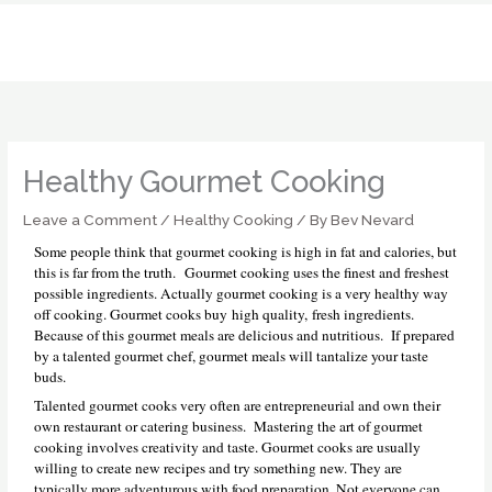
Skip
to
content
Healthy Gourmet Cooking
Leave a Comment
/
Healthy Cooking
/ By
Bev Nevard
Some people think that gourmet cooking is high in fat and calories, but
this is far from the truth. Gourmet cooking uses the finest and freshest
possible ingredients. Actually gourmet cooking is a very healthy way
off cooking. Gourmet cooks buy high quality, fresh ingredients.
Because of this gourmet meals are delicious and nutritious. If prepared
by a talented gourmet chef, gourmet meals will tantalize your taste
buds.
Talented gourmet cooks very often are entrepreneurial and own their
own restaurant or catering business. Mastering the art of gourmet
cooking involves creativity and taste. Gourmet cooks are usually
willing to create new recipes and try something new. They are
typically more adventurous with food preparation. Not everyone can