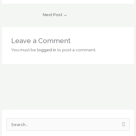
Next Post
→
Leave a Comment
You must be
logged in
to post a comment.
S
e