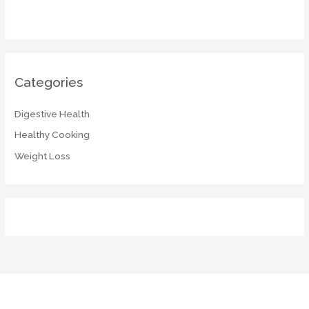
Categories
Digestive Health
Healthy Cooking
Weight Loss