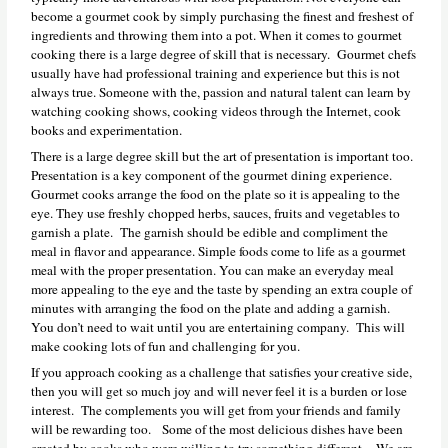
become a gourmet cook by simply purchasing the finest and freshest of
ingredients and throwing them into a pot. When it comes to gourmet
cooking there is a large degree of skill that is necessary. Gourmet chefs
usually have had professional training and experience but this is not
always true. Someone with the, passion and natural talent can learn by
watching cooking shows, cooking videos through the Internet, cook
books and experimentation.
There is a large degree skill but the art of presentation is important too.
Presentation is a key component of the gourmet dining experience.
Gourmet cooks arrange the food on the plate so it is appealing to the
eye. They use freshly chopped herbs, sauces, fruits and vegetables to
garnish a plate. The garnish should be edible and compliment the
meal in flavor and appearance. Simple foods come to life as a gourmet
meal with the proper presentation. You can make an everyday meal
more appealing to the eye and the taste by spending an extra couple of
minutes with arranging the food on the plate and adding a garnish.
You don’t need to wait until you are entertaining company. This will
make cooking lots of fun and challenging for you.
If you approach cooking as a challenge that satisfies your creative side,
then you will get so much joy and will never feel it is a burden or lose
interest. The complements you will get from your friends and family
will be rewarding too. Some of the most delicious dishes have been
created by cooks who were willing to try something different. We are