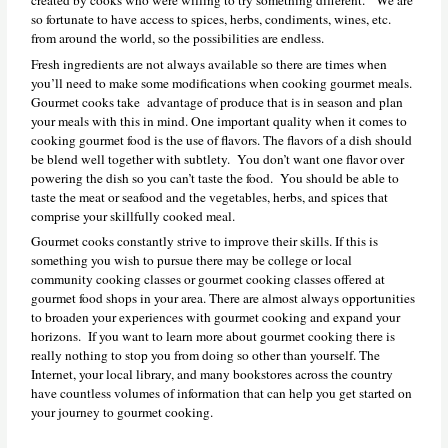
so fortunate to have access to spices, herbs, condiments, wines, etc.
from around the world, so the possibilities are endless.
Fresh ingredients are not always available so there are times when
you’ll need to make some modifications when cooking gourmet meals.
Gourmet cooks take advantage of produce that is in season and plan
your meals with this in mind. One important quality when it comes to
cooking gourmet food is the use of flavors. The flavors of a dish should
be blend well together with subtlety. You don’t want one flavor over
powering the dish so you can’t taste the food. You should be able to
taste the meat or seafood and the vegetables, herbs, and spices that
comprise your skillfully cooked meal.
Gourmet cooks constantly strive to improve their skills. If this is
something you wish to pursue there may be college or local
community cooking classes or gourmet cooking classes offered at
gourmet food shops in your area. There are almost always opportunities
to broaden your experiences with gourmet cooking and expand your
horizons. If you want to learn more about gourmet cooking there is
really nothing to stop you from doing so other than yourself. The
Internet, your local library, and many bookstores across the country
have countless volumes of information that can help you get started on
your journey to gourmet cooking.