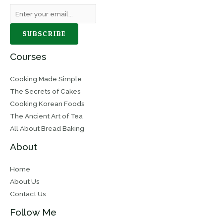
SUBSCRIBE
Courses
Cooking Made Simple
The Secrets of Cakes
Cooking Korean Foods
The Ancient Art of Tea
All About Bread Baking
About
Home
About Us
Contact Us
Follow Me