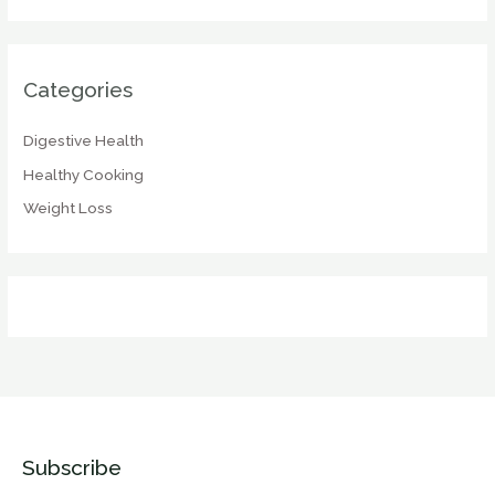
Categories
Digestive Health
Healthy Cooking
Weight Loss
Subscribe