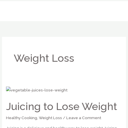
Skip
to
content
Weight Loss
Juicing
to
Juicing to Lose Weight
Lose
Weight
Healthy Cooking
,
Weight Loss
/
Leave a Comment
Juicing is a delicious and healthy way to lose weight Juicing