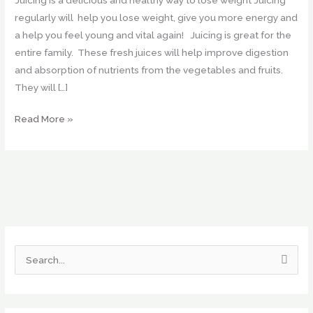
regularly will help you lose weight, give you more energy and
a help you feel young and vital again! Juicing is great for the
entire family. These fresh juices will help improve digestion
and absorption of nutrients from the vegetables and fruits.
They will […]
Read More »
S
e
a