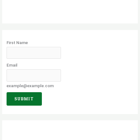
r
c
h
f
o
First Name
r
:
Email
example@example.com
SUBMIT